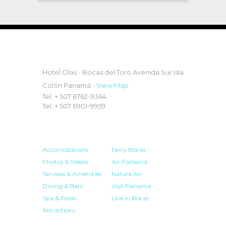
LOCATION:
Hotel Olas - Bocas del Toro
Avenida Sur Isla
Colón Panamá -
View Map
Tel. + 507 6762-9364
Tel. + 507 6901-9959
HOTEL
RESOURCES
Accomodations
Ferry Bocas
Photos & Videos
Air Panama
Services & Amenities
Nature Air
Dining & Bars
Visit Panama
Spa & Pools
Live in Bocas
Attractions