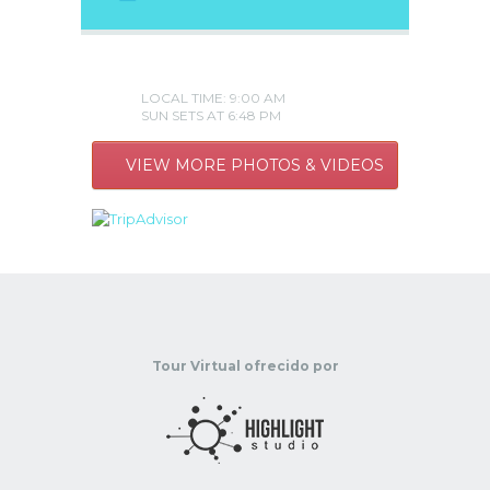
LOCAL TIME: 9:00 AM
SUN SETS AT 6:48 PM
VIEW MORE PHOTOS & VIDEOS
Tour Virtual ofrecido por