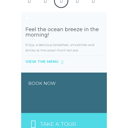
Feel the ocean breeze in the
morning!
Enjoy a delicious breakfast, smoothies and
drinks at the ocean front terrace.
VIEW THE MENU
BOOK NOW
TAKE A TOUR