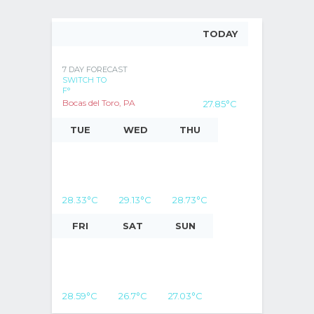
TODAY
7 DAY FORECAST
SWITCH TO
F°
Bocas del Toro, PA
27.85
°C
TUE
WED
THU
28.33
°C
29.13
°C
28.73
°C
FRI
SAT
SUN
28.59
°C
26.7
°C
27.03
°C