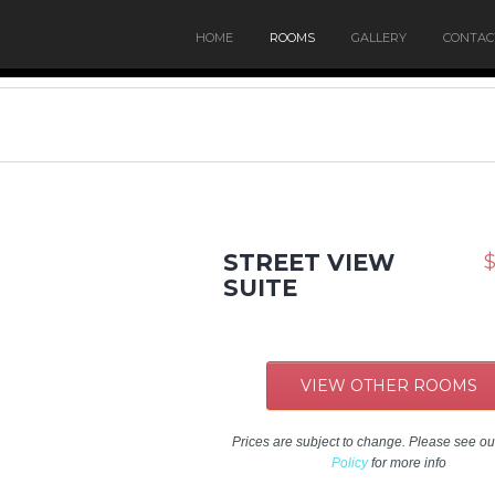
HOME
ROOMS
GALLERY
CONTAC
STREET VIEW
$
SUITE
VIEW OTHER ROOMS
Prices are subject to change. Please see o
Policy
for more info