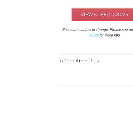
VIEW OTHER ROOMS
Prices are subject to change. Please see o
Policy
for more info
Room Amenities