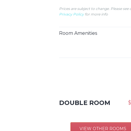
Prices are subject to change. Please see 
Privacy Policy
for more info
Room Amenities
DOUBLE ROOM
$
VIEW OTHER ROOMS