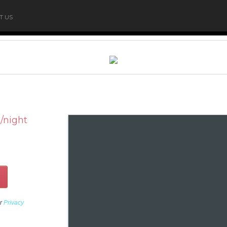
T US
/night
ur
Privacy