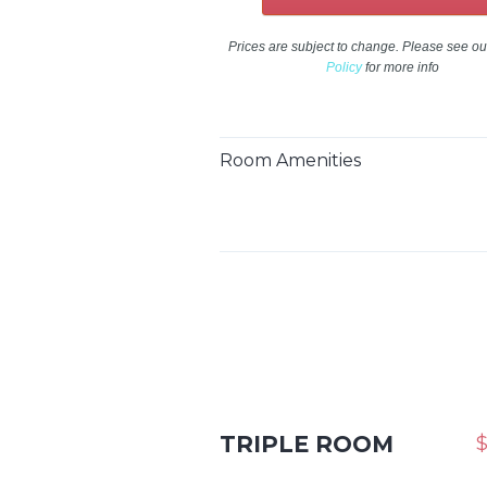
Prices are subject to change. Please see o
Policy
for more info
Room Amenities
TRIPLE ROOM
$