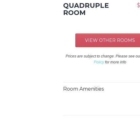
QUADRUPLE
$
ROOM
VIEW OTHER ROOMS
Prices are subject to change. Please see o
Policy
for more info
Room Amenities