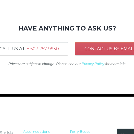
HAVE ANYTHING TO ASK US?
CALL US AT:
+ 507 757-9930
CONTACT US BY EMAI
Prices are subject to change. Please see our
Privacy Policy
for more info
HOTEL
RESOURCES
NEWSLETT
Accomodations
Ferry Bocas
ur Isla