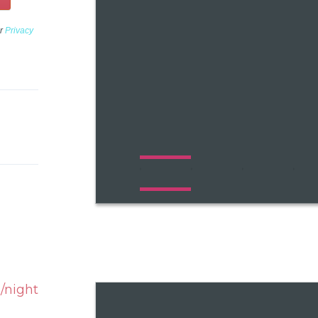
ur
Privacy
/night