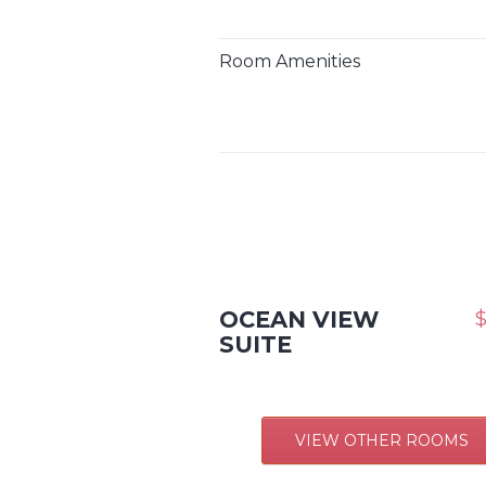
Room Amenities
OCEAN VIEW
$
SUITE
VIEW OTHER ROOMS