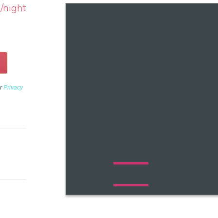
/night
ur
Privacy