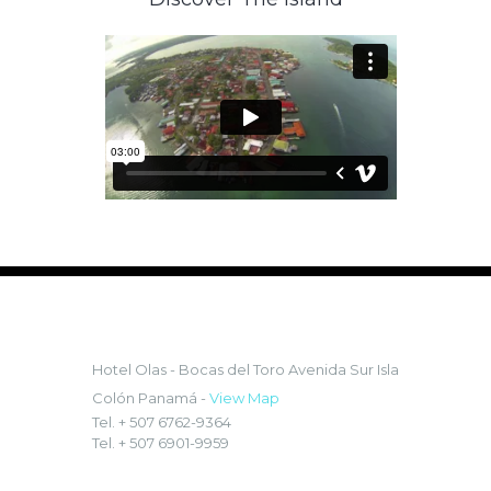
LOCATION:
Hotel Olas - Bocas del Toro
Avenida Sur Isla
Colón Panamá -
View Map
Tel. + 507 6762-9364
Tel. + 507 6901-9959