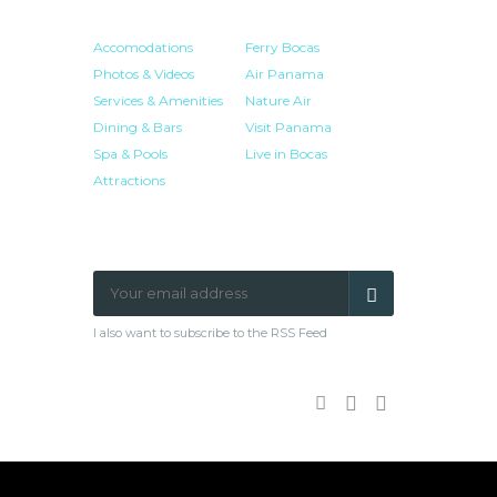
HOTEL
RESOURCES
Accomodations
Ferry Bocas
Photos & Videos
Air Panama
Services & Amenities
Nature Air
Dining & Bars
Visit Panama
Spa & Pools
Live in Bocas
Attractions
NEWSLETTER SIGN-UP
I also want to subscribe to the RSS Feed
Facebook
Google
Twitter
Plus