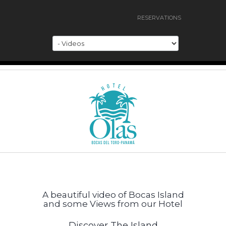
RESERVATIONS
A beautiful video of Bocas Island
and some Views from our Hotel
Discover The Island